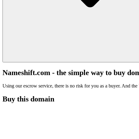
Nameshift.com - the simple way to buy do
Using our escrow service, there is no risk for you as a buyer. And the b
Buy this domain