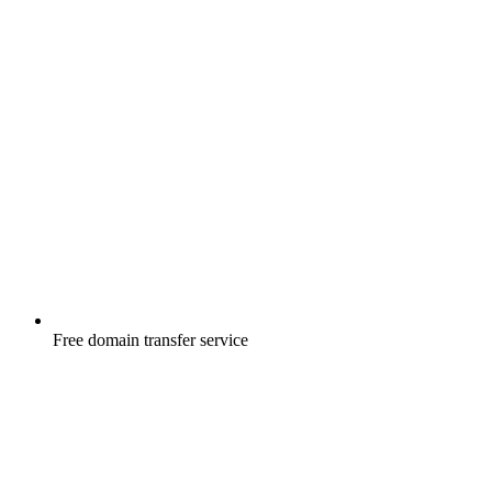
Free
domain transfer service