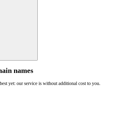
main names
est yet: our service is without additional cost to you.