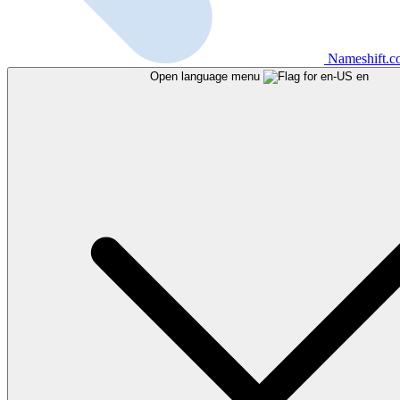
Nameshift.
Open language menu
en